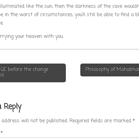
 illuminated like the sun, then the darkness of the cave would
e in the worst of circumstances, you’ll still be able to find a b
e.
carrying your heaven with you.
E before the change
Philosophy of Mahabh
on
!!
a Reply
 address will not be published.
Required fields are marked
*
t
*