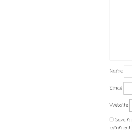
Name
Email
Website
Save my
comment.