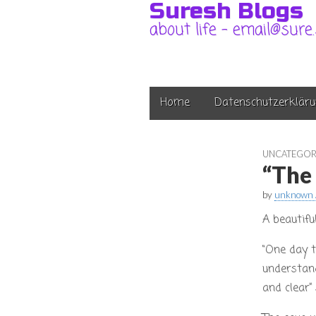
Suresh Blogs
about life – email@sure
Main
Skip
Home
Datenschutzerkläru
to
menu
content
UNCATEGOR
“The
by
unknown 
A beautifu
“One day t
understand
and clear”