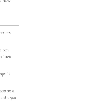
l. Now
”
corners
s can
n their
aps it
 become a
late, you