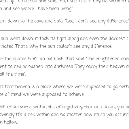
ent up to the sun and said, “Ah, I see, this is beyond wonderfu
and see where I have been living.”
nt down to the cave and said, “Gee, I don’t see any difference.
un went down, it took its light along and even the darkest 
inated. That’s why the sun couldn’t see any difference.
 of the quotes from an old book that said “The enlightened one
ent to hell or pushed into darkness. They carry their heaven o
ll the time”.
t that heaven is a place where we were supposed to go, perh
te of mind we were supposed to achieve.
 full of darkness within, full of negativity, fear and doubt, you
wingly. It’s a hell within and no matter how much you accumu
n hollow.