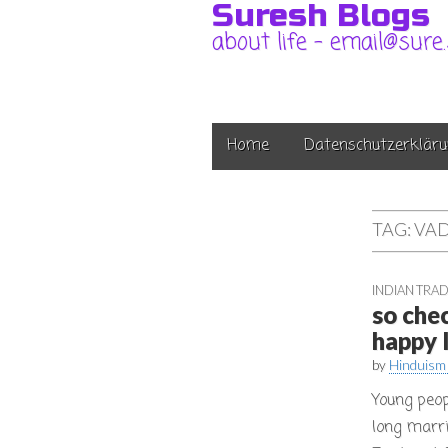
Suresh Blogs
about life – email@sure
Main
Skip
Home
Datenschutzerkläru
to
menu
content
TAG:
VAD
INDIAN TRAD
so che
happy l
by
Hinduism
Young peop
long marri