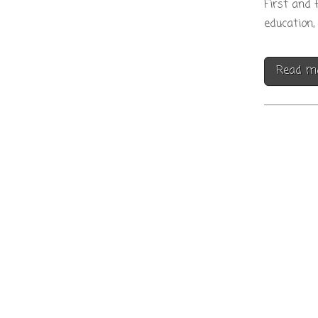
First and 
education, 
Read m