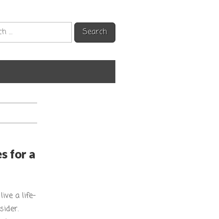
h
s for a
ive a life-
sider.