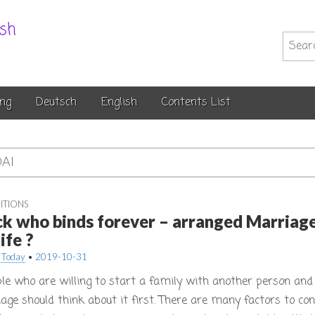
.sh
Searc
for:
ng
Deutsch
English
Contents List
AI
ITIONS
ck who binds forever – arranged Marriage
ife ?
 Today
•
2019-10-31
le who are willing to start a family with another person and l
age should think about it first. There are many factors to con