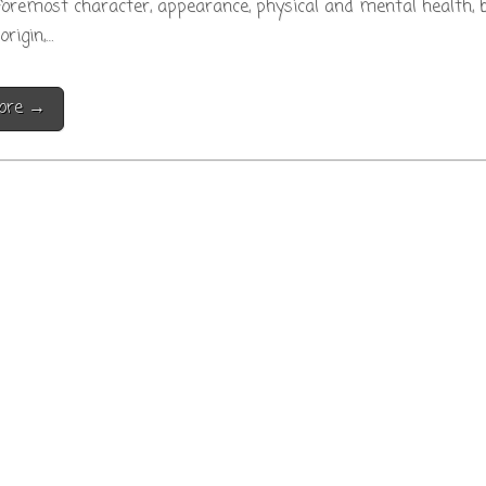
foremost character, appearance, physical and mental health, b
origin,…
ore →