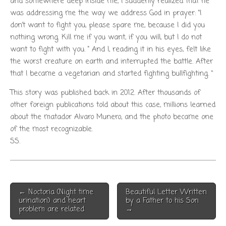
and somewhere deep inside me, I suddenly realized that he
was addressing me the way we address God in prayer: “I
don’t want to fight you, please spare me, because I did you
nothing wrong. Kill me if you want, if you will, but I do not
want to fight with you. ” And I, reading it in his eyes, felt like
the worst creature on earth and interrupted the battle. After
that I became a vegetarian and started fighting bullfighting. “
This story was published back in 2012. After thousands of
other foreign publications told about this case, millions learned
about the matador Alvaro Munero, and the photo became one
of the most recognizable.
SS.
Post
← Noctoria (Night time
Beautiful Letter Written
navigation
urination) and heart
by a Father to his Son
problem are related
→