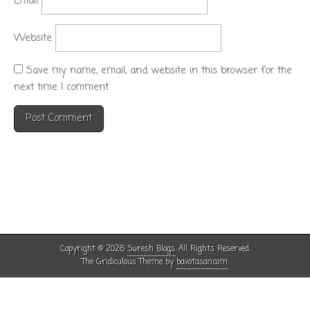
Email
Website
Save my name, email, and website in this browser for the
next time I comment.
Copyright © 2026
Suresh Blogs
. All Rights Reserved.
The Gridiculous Theme by
bavotasan.com
.