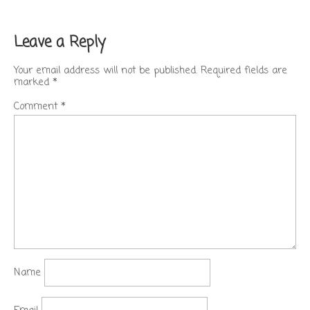
Leave a Reply
Your email address will not be published.
Required fields are
marked
*
Comment
*
Name