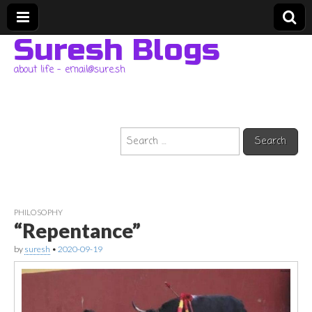
Suresh Blogs
about life – email@sure.sh
Search
for:
PHILOSOPHY
“Repentance”
by
suresh
•
2020-09-19