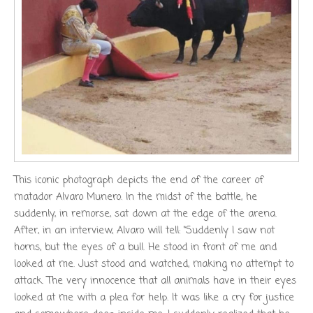
This iconic photograph depicts the end of the career of
matador Alvaro Munero. In the midst of the battle, he
suddenly, in remorse, sat down at the edge of the arena.
After, in an interview, Alvaro will tell: “Suddenly I saw not
horns, but the eyes of a bull. He stood in front of me and
looked at me. Just stood and watched, making no attempt to
attack. The very innocence that all animals have in their eyes
looked at me with a plea for help. It was like a cry for justice