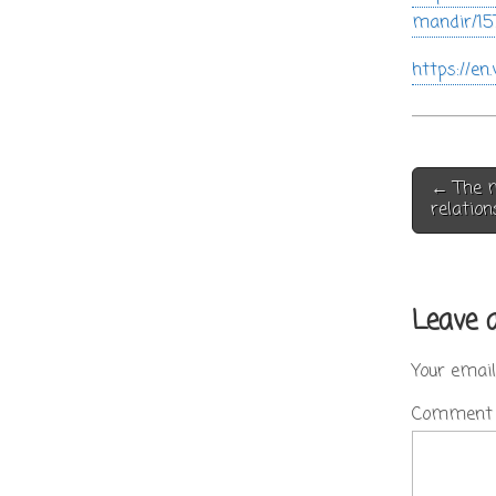
mandir/15
https://e
Post
← The m
navigati
relation
Leave 
Your email
Commen