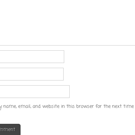
 name, email, and website in this browser for the next time 