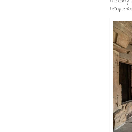
the early 
temple for