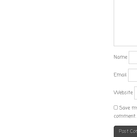
Name
Email
Website
Save my
comment.