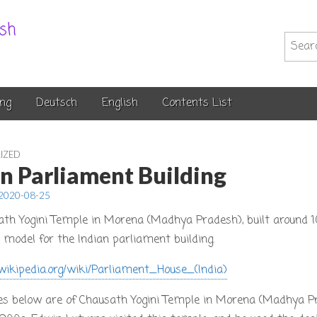
.sh
Searc
for:
ng
Deutsch
English
Contents List
IZED
an Parliament Building
2020-08-25
ath Yogini Temple in Morena (Madhya Pradesh), built around 
 model for the Indian parliament building.
.wikipedia.org/wiki/Parliament_House_(India)
es below are of Chausath Yogini Temple in Morena (Madhya Pr