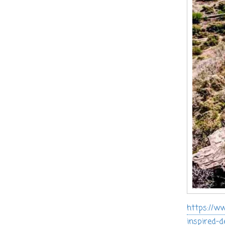
https://ww
inspired-