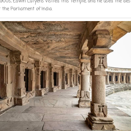
1900s, Edwin Lutyens visited this temple, and he used the desi
 the Parliament of India.