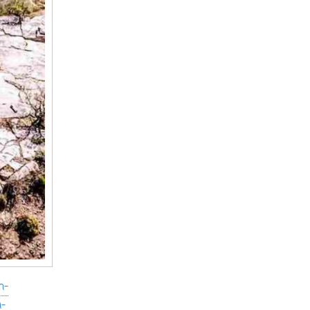
h-
i-