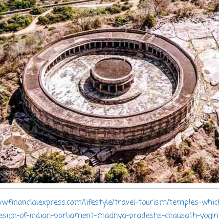
w.financialexpress.com/lifestyle/travel-tourism/temples-whic
design-of-indian-parliament-madhya-pradeshs-chausath-yogin