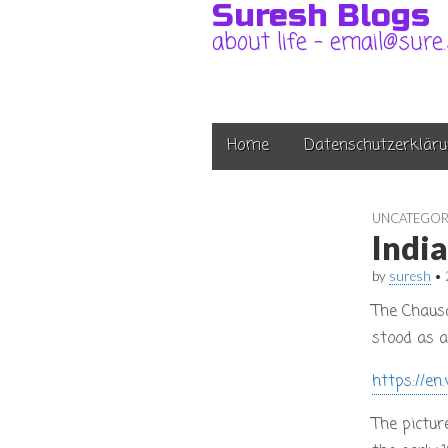
Suresh Blogs
about life – email@sure
Main
Skip
Home
Datenschutzerkläru
to
menu
content
UNCATEGOR
Indi
by
suresh
•
The Chaus
stood as a
https://en
The pictur