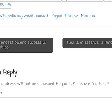
75446/
n.wikipedia.org/wiki/Chausath_Yogini_Temple,_Morena
indset behind successful
This is, in essence, is H
on
ships
a Reply
 address will not be published.
Required fields are marked
*
t
*