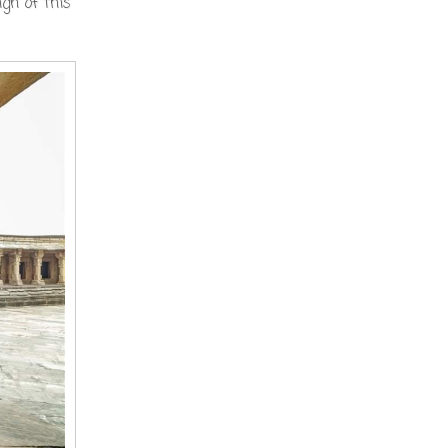
gn of this