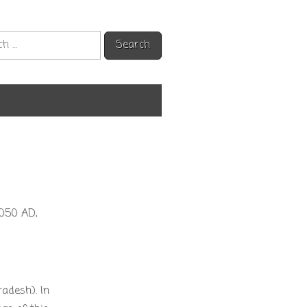
h
1050 AD,
adesh). In