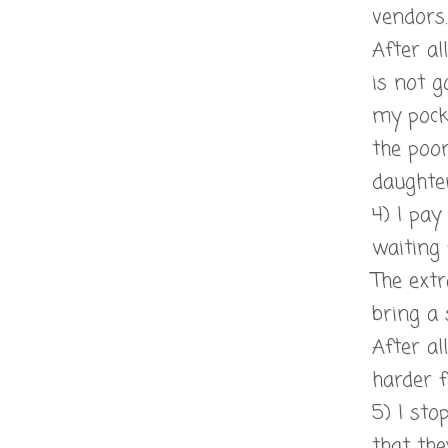
vendors.
After a
is not g
my pock
the poor
daughter
4) I pay
waiting 
The ext
bring a 
After al
harder f
5) I sto
that the