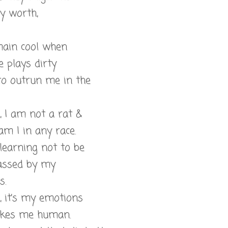
 worth,
main cool when
 plays dirty
 to outrun me in the
l, I am not a rat &
am I in any race.
 learning not to be
assed by my
s.
l, it’s my emotions
kes me human.