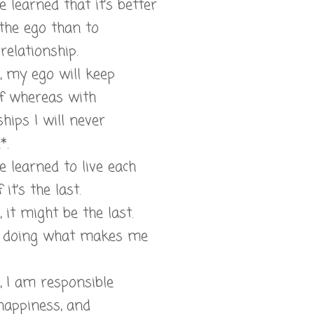
ve learned that it’s better
the ego than to
relationship.
l, my ego will keep
f whereas with
ships I will never
*.
ve learned to live each
 it’s the last.
, it might be the last.
m doing what makes me
l, I am responsible
happiness, and