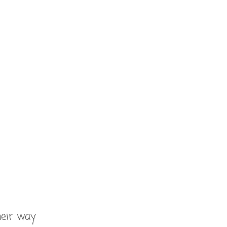
heir way