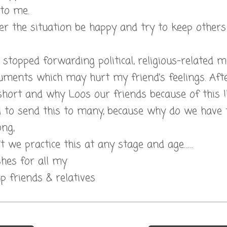
 to me.
 the situation be happy and try to keep others 
l.I stopped forwarding political, religious-related
ments which may hurt my friend’s feelings. After
short and why Loos our friends because of this !!
d to send this to many, because why do we have 
ong,
t we practice this at any stage and age…….
hes for all my
 friends & relatives