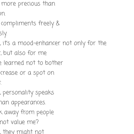
s more precious than
on.
e compliments freely &
ly.
l, it’s a mood-enhancer not only for the
t, but also for me
e learned not to bother
 crease or a spot on
.
l, personality speaks
than appearances.
lk away from people
not value me?
l, they might not