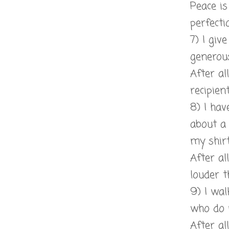
Peace i
perfecti
7) I giv
generous
After al
recipien
8) I hav
about a
my shirt
After al
louder 
9) I wa
who do 
After al