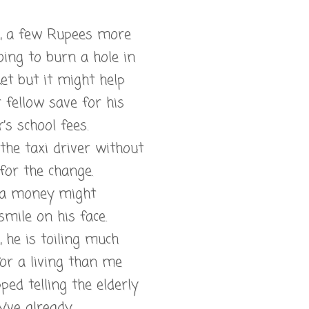
ll, a few Rupees more
oing to burn a hole in
et but it might help
 fellow save for his
’s school fees.
 the taxi driver without
for the change.
ra money might
smile on his face.
l, he is toiling much
or a living than me
pped telling the elderly
y’ve already