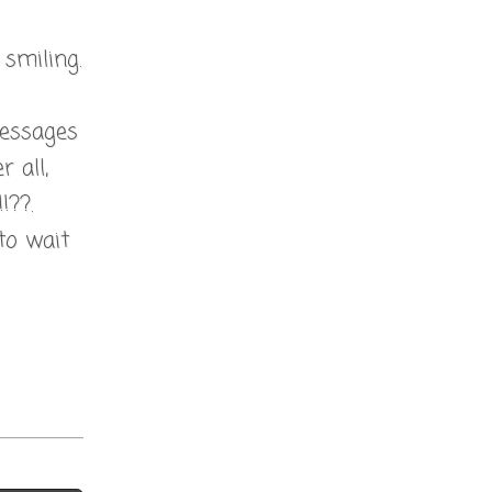
smiling.
 messages
 all,
!??.
to wait