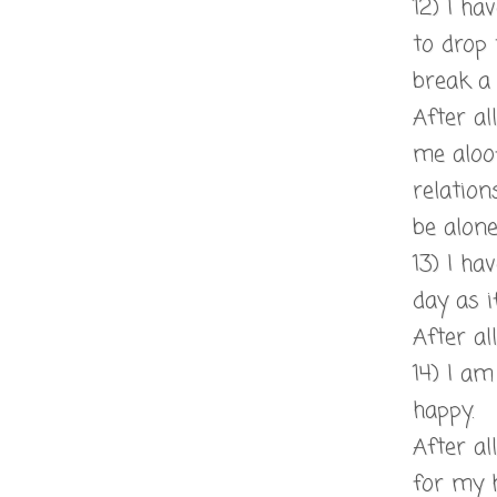
12) I ha
to drop 
break a 
After al
me aloo
relation
be alone
13) I ha
day as if
After all
14) I a
happy.
After al
for my 