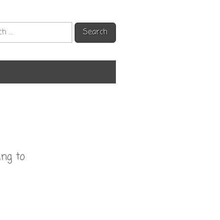
h
ing to