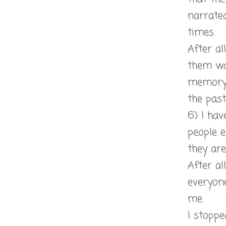
narrate
times.
After al
them wa
memory 
the past
6) I hav
people 
they ar
After al
everyone
me.
I stopp