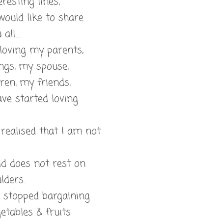
eresting lines,
would like to share
all…..
 loving my parents,
ngs, my spouse,
ren, my friends,
ve started loving
t realised that I am not
ld does not rest on
lders.
w stopped bargaining
etables & fruits