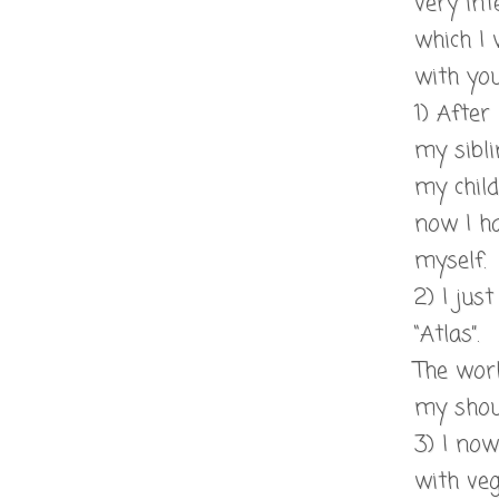
very int
which I 
with you 
1) After
my sibli
my child
now I ha
myself.
2) I jus
“Atlas”.
The wor
my shou
3) I no
with veg