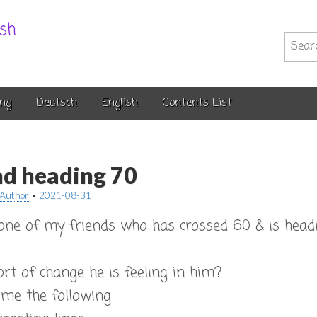
.sh
Searc
for:
ng
Deutsch
English
Contents List
nd heading 70
Author
•
2021-08-31
 one of my friends who has crossed 60 & is head
t of change he is feeling in him?
 me the following