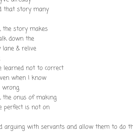
d that story many
l, the story makes
lk down the
lane & relive
.
e learned not to correct
even when I know
e wrong.
l, the onus of making
 perfect is not on
ed arguing with servants and allow them to do t