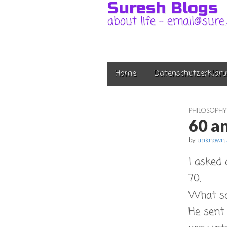
Suresh Blogs
about life – email@sure
Main
Skip
Home
Datenschutzerkläru
to
menu
content
PHILOSOPHY
60 a
by
unknown 
I asked
70.
What sor
He sent