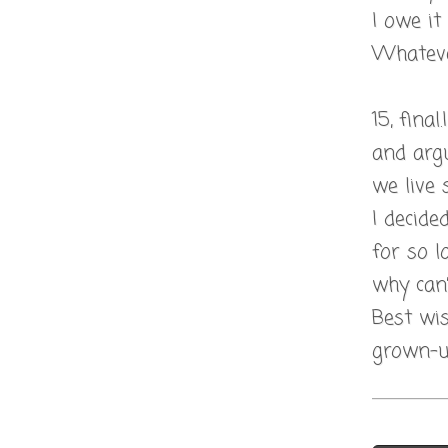
I owe it
Whatever
15, fina
and argu
we live 
I decide
for so l
why can’
Best wis
grown-up
Post