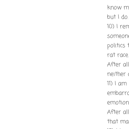
know my
but I do.
10) I re
someone
politics
rat race.
After al
neither 
11) I am
embarr
emotion
After al
that ma