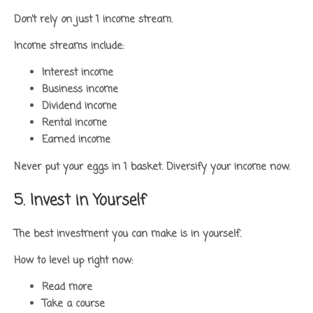
Don’t rely on just 1 income stream.
Income streams include:
Interest income
Business income
Dividend income
Rental income
Earned income
Never put your eggs in 1 basket. Diversify your income now.
5. Invest in Yourself
The best investment you can make is in yourself.
How to level up right now:
Read more
Take a course