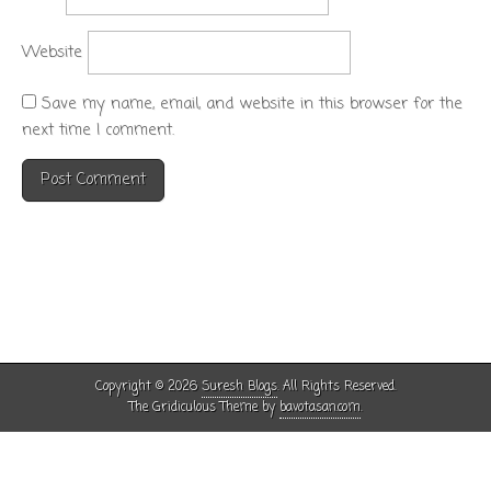
Website
Save my name, email, and website in this browser for the
next time I comment.
Copyright © 2026
Suresh Blogs
. All Rights Reserved.
The Gridiculous Theme by
bavotasan.com
.
Except where otherwise noted, the content on this site is licensed