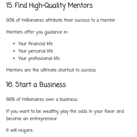
15. Find High-Quality Mentors
93% of millionaires attribute their success to a mentor.
Mentors offer you guidance in:
Your financial life
Your personal life
Your professional life
Mentors are the ultimate shortcut to success.
16. Start a Business
66% of millionaires own a business.
If you want to be wealthy, play the odds in your favor and
become an entrepreneur.
It will require: