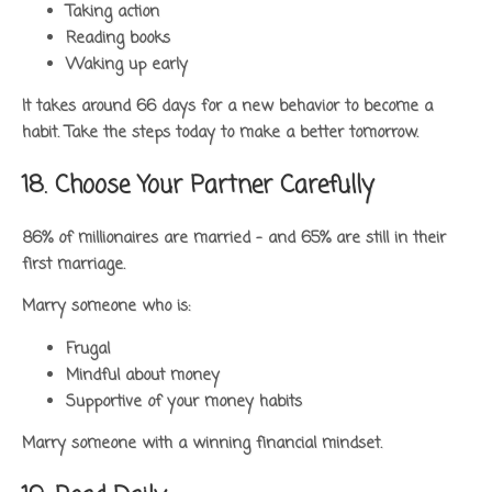
Taking action
Reading books
Waking up early
It takes around 66 days for a new behavior to become a
habit. Take the steps today to make a better tomorrow.
18. Choose Your Partner Carefully
86% of millionaires are married – and 65% are still in their
first marriage.
Marry someone who is:
Frugal
Mindful about money
Supportive of your money habits
Marry someone with a winning financial mindset.