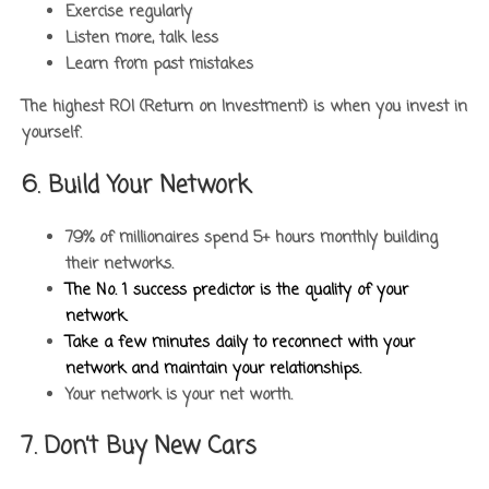
Exercise regularly
Listen more, talk less
Learn from past mistakes
The highest ROI (Return on Investment) is when you invest in
yourself.
6. Build Your Network
79% of millionaires spend 5+ hours monthly building
their networks.
The No. 1 success predictor is the quality of your
network.
Take a few minutes daily to reconnect with your
network and maintain your relationships.
Your network is your net worth.
7. Don’t Buy New Cars