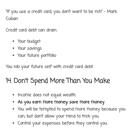
“If you use a credit card, you don’t want to be rich” – Mark
Cuban
Credit card debt can drain:
Your budget
Your savings
Your future portfolio
You rob your future self with credit card debt.
14. Don’t Spend More Than You Make
Income does not equal wealth.
As you earn more money, save more money.
You will be tempted to spend more money because you
can, but don’t allow your mind to trick you.
Control your expenses before they control you.