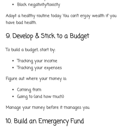
Block negativity/toxicity
Adopt a healthy routine today. You can’t enjoy wealth if you
have bad health.
9. Develop & Stick to a Budget
To build a budget, start by:
Tracking your income
Tracking your expenses
Figure out where your money is:
Coming from
Going to (and how much)
Manage your money before it manages you.
10. Build an Emergency Fund