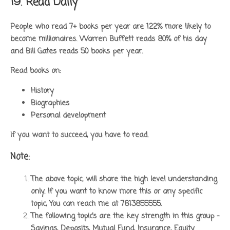
19. Read Daily
People who read 7+ books per year are 122% more likely to
become millionaires. Warren Buffett reads 80% of his day
and Bill Gates reads 50 books per year.
Read books on:
History
Biographies
Personal development
If you want to succeed, you have to read.
Note:
The above topic, will share the high level understanding
only. If you want to know more this or any specific
topic, You can reach me at 7813855555.
The following topic’s are the key strength in this group –
Savings, Deposits, Mutual Fund, Insurance, Equity