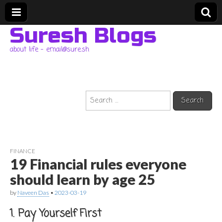
Suresh Blogs
about life – email@sure.sh
Search
for:
FINANCE
19 Financial rules everyone
should learn by age 25
by
Naveen Das
•
2023-03-19
1. Pay Yourself First