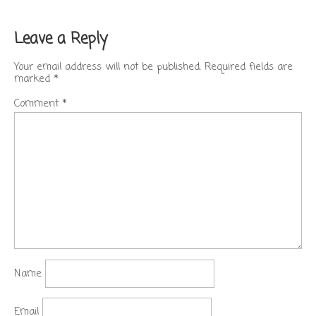
Leave a Reply
Your email address will not be published.
Required fields are
marked
*
Comment
*
Name
Email