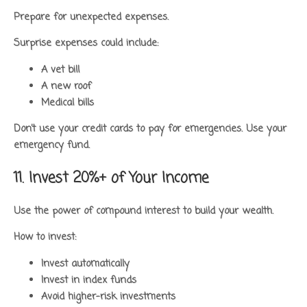
Prepare for unexpected expenses.
Surprise expenses could include:
A vet bill
A new roof
Medical bills
Don’t use your credit cards to pay for emergencies. Use your
emergency fund.
11. Invest 20%+ of Your Income
Use the power of compound interest to build your wealth.
How to invest:
Invest automatically
Invest in index funds
Avoid higher-risk investments