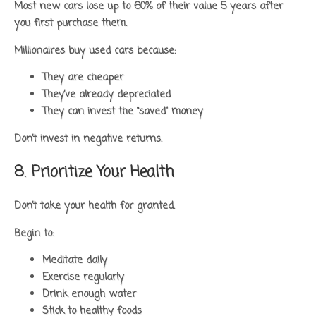
Most new cars lose up to 60% of their value 5 years after
you first purchase them.
Millionaires buy used cars because:
They are cheaper
They’ve already depreciated
They can invest the “saved” money
Don’t invest in negative returns.
8. Prioritize Your Health
Don’t take your health for granted.
Begin to:
Meditate daily
Exercise regularly
Drink enough water
Stick to healthy foods