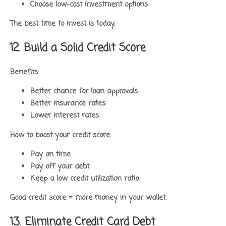
Choose low-cost investment options
The best time to invest is today.
12. Build a Solid Credit Score
Benefits:
Better chance for loan approvals
Better insurance rates
Lower interest rates
How to boost your credit score:
Pay on time
Pay off your debt
Keep a low credit utilization ratio
Good credit score = more money in your wallet.
13. Eliminate Credit Card Debt