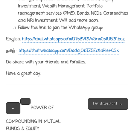
Investment, Wealth Management, Portfolio
management services (PMS), Bonds, NCDs, Commodities
and NRI Investment. Will add more soon.
Follow this link to join the WhatsApp group:
English:
https://chat.whatsapp.com/DTpBVI3WSnoCptUB3i1buz
தமிழ் :
https://chat.whatsapp.com/DacIdjObTZ5EcXdRleHCSk
Do share with your friends and families.
Have a great day.
Post
Deutaeuscht →
navigation
←
POWER OF
COMPOUNDING IN MUTUAL
FUNDS & EQUITY