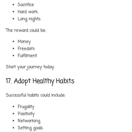
Sacrifice
Hard work
Long nights
The reward could be:
Money
Freedom
Fulfilment
Start your journey today.
17. Adopt Healthy Habits
Successful habits could include:
Frugality
Positivity
Networking
Setting goals