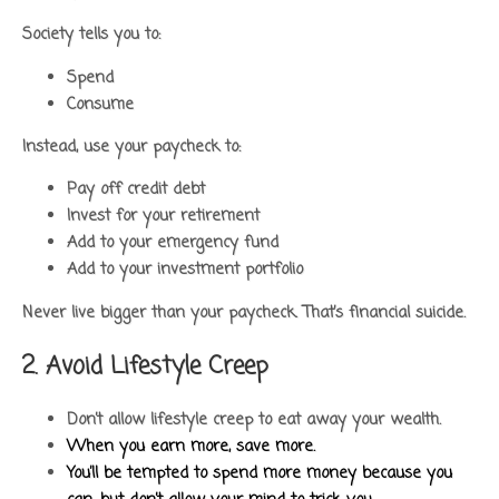
Society tells you to:
Spend
Consume
Instead, use your paycheck to:
Pay off credit debt
Invest for your retirement
Add to your emergency fund
Add to your investment portfolio
Never live bigger than your paycheck. That’s financial suicide.
2. Avoid Lifestyle Creep
Don’t allow lifestyle creep to eat away your wealth.
When you earn more, save more.
You’ll be tempted to spend more money because you