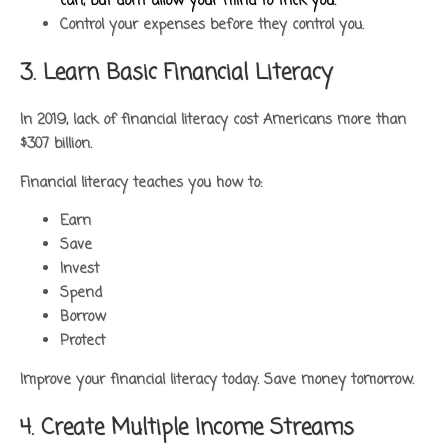
can, but don’t allow your mind to trick you.
Control your expenses before they control you.
3. Learn Basic Financial Literacy
In 2019, lack of financial literacy cost Americans more than
$307 billion.
Financial literacy teaches you how to:
Earn
Save
Invest
Spend
Borrow
Protect
Improve your financial literacy today. Save money tomorrow.
4. Create Multiple Income Streams