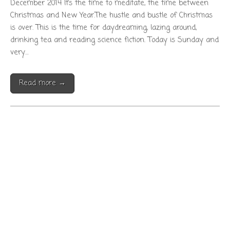
December 2014 It’s the time to meditate, the time between
Christmas and New Year.The hustle and bustle of Christmas
is over. This is the time for daydreaming, lazing around,
drinking tea and reading science fiction. Today is Sunday and
very…
Read more →