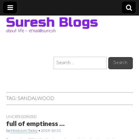
Suresh Blogs
about life – email@sure.sh
Search
for:
TAG:
SANDALWOOD
UNCATEGORIZED
full of emptiness …
by
Hinduism Today
•
2019-10-31