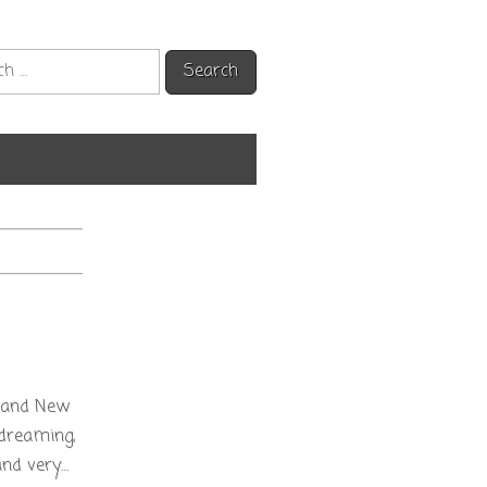
h
s and New
ydreaming,
and very…