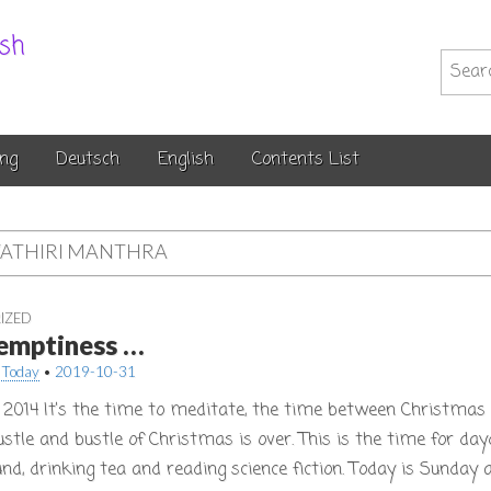
.sh
Searc
for:
ng
Deutsch
English
Contents List
ATHIRI MANTHRA
IZED
f emptiness …
 Today
•
2019-10-31
2014 It’s the time to meditate, the time between Christma
ustle and bustle of Christmas is over. This is the time for da
und, drinking tea and reading science fiction. Today is Sunday 