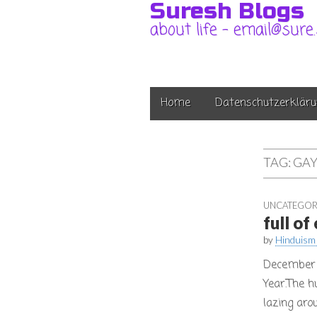
Suresh Blogs
about life – email@sure
Main
Skip
Home
Datenschutzerkläru
to
menu
content
TAG:
GAY
UNCATEGOR
full o
by
Hinduism
December 
Year.The h
lazing aro